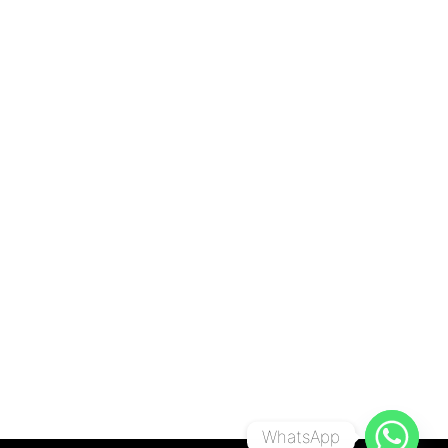
WhatsApp