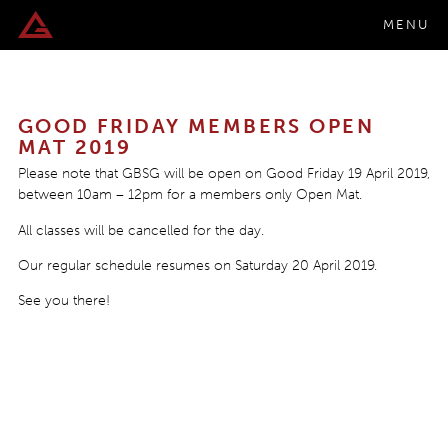
MENU
GOOD FRIDAY MEMBERS OPEN
MAT 2019
Please note that GBSG will be open on Good Friday 19 April 2019,
between 10am – 12pm for a members only Open Mat.
All classes will be cancelled for the day.
Our regular schedule resumes on Saturday 20 April 2019.
See you there!