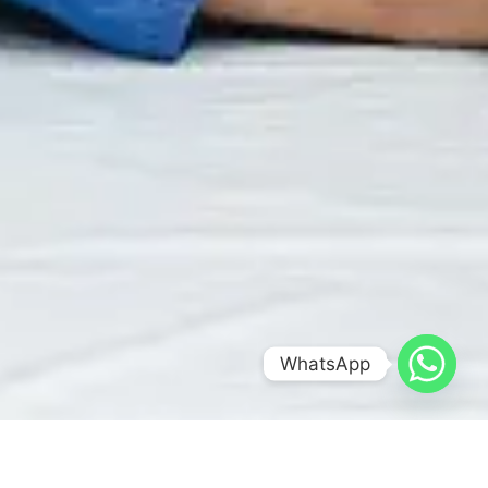
WhatsApp
Optimized by Seraphinite Accelerator
Turns on site high speed to be attractive for people and search engines.
BRAZILIAN JIU-JITSU FOR