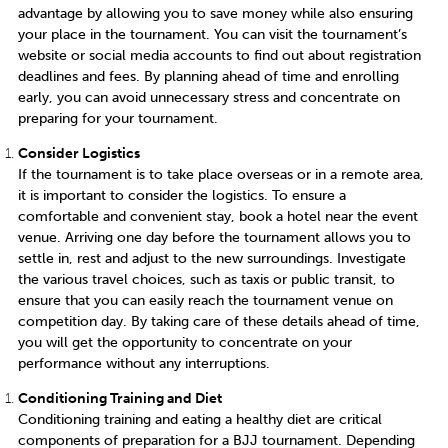
advantage by allowing you to save money while also ensuring
your place in the tournament. You can visit the tournament’s
website or social media accounts to find out about registration
deadlines and fees. By planning ahead of time and enrolling
early, you can avoid unnecessary stress and concentrate on
preparing for your tournament.
Consider Logistics
If the tournament is to take place overseas or in a remote area,
it is important to consider the logistics. To ensure a
comfortable and convenient stay, book a hotel near the event
venue. Arriving one day before the tournament allows you to
settle in, rest and adjust to the new surroundings. Investigate
the various travel choices, such as taxis or public transit, to
ensure that you can easily reach the tournament venue on
competition day. By taking care of these details ahead of time,
you will get the opportunity to concentrate on your
performance without any interruptions.
Conditioning Training and Diet
Conditioning training and eating a healthy diet are critical
components of preparation for a BJJ tournament. Depending