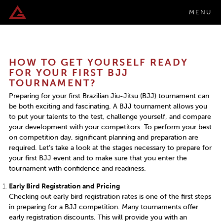
MENU
HOW TO GET YOURSELF READY
FOR YOUR FIRST BJJ
TOURNAMENT?
Preparing for your first Brazilian Jiu-Jitsu (BJJ) tournament can
be both exciting and fascinating. A BJJ tournament allows you
to put your talents to the test, challenge yourself, and compare
your development with your competitors. To perform your best
on competition day, significant planning and preparation are
required. Let’s take a look at the stages necessary to prepare for
your first BJJ event and to make sure that you enter the
tournament with confidence and readiness.
Early Bird Registration and Pricing
Checking out early bird registration rates is one of the first steps
in preparing for a BJJ competition. Many tournaments offer
early registration discounts. This will provide you with an