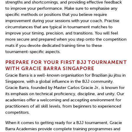
strengths and shortcomings, and providing effective feedback
to improve your performance. Make sure to emphasise any
specific methods or positions that you believe require
improvement during your sessions with your coach. Practise
circumstances that are typical in tournament matches to
improve your timing, precision, and transitions. You will feel
more secure and prepared when you step onto the competition
mats if you devote dedicated training time to these
tournament-specific aspects.
PREPARE FOR YOUR FIRST BJJ TOURNAMENT
WITH GRACIE BARRA SINGAPORE
Gracie Barra is a well-known organisation for
Brazilian jiu jitsu in
Singapore,
with a global influence in the BJJ community.
Gracie Barra, founded by Master Carlos Gracie Jr., is known for
its emphasis on technical proficiency, discipline, and unity. Our
academies offer a welcoming and accepting environment for
practitioners of all skill levels, from beginners to experienced
competitors.
When it comes to getting ready for a BJJ tournament, Gracie
Barra Academies provide complete training programmes and