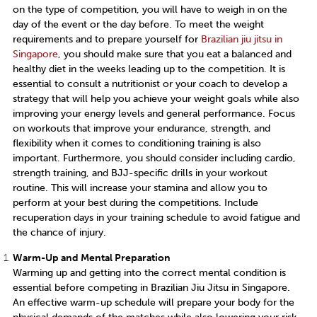
on the type of competition, you will have to weigh in on the
day of the event or the day before. To meet the weight
requirements and to prepare yourself for
Brazilian jiu jitsu in
Singapore
, y
ou should make sure that you eat a balanced and
healthy diet in the weeks leading up to the competition. It is
essential to consult a nutritionist or your coach to develop a
strategy that will help you achieve your weight goals while also
improving your energy levels and general performance. Focus
on workouts that improve your endurance, strength, and
flexibility when it comes to conditioning training is also
important. Furthermore, you should consider including cardio,
strength training, and BJJ-specific drills in your workout
routine. This will increase your stamina and allow you to
perform at your best during the competitions. Include
recuperation days in your training schedule to avoid fatigue and
the chance of injury.
Warm-Up and Mental Preparation
Warming up and getting into the correct mental condition is
essential before competing in
Brazilian Jiu Jitsu in Singapore.
An effective warm-up schedule will prepare your body for the
physical demands of the matches while also lowering your risk