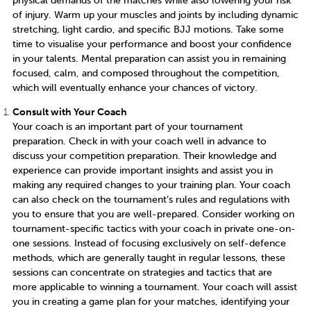
of injury. Warm up your muscles and joints by including dynamic
stretching, light cardio, and specific BJJ motions. Take some
time to visualise your performance and boost your confidence
in your talents. Mental preparation can assist you in remaining
focused, calm, and composed throughout the competition,
which will eventually enhance your chances of victory.
Consult with Your Coach
Your coach is an important part of your tournament
preparation. Check in with your coach well in advance to
discuss your competition preparation. Their knowledge and
experience can provide important insights and assist you in
making any required changes to your training plan. Your coach
can also check on the tournament’s rules and regulations with
you to ensure that you are well-prepared. Consider working on
tournament-specific tactics with your coach in private one-on-
one sessions. Instead of focusing exclusively on self-defence
methods, which are generally taught in regular lessons, these
sessions can concentrate on strategies and tactics that are
more applicable to winning a tournament. Your coach will assist
you in creating a game plan for your matches, identifying your